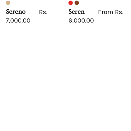
Sereno
Rs.
Seren
From Rs.
7,000.00
6,000.00