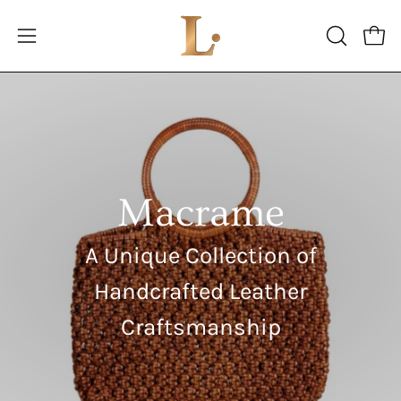
Skip
to
Open
Open
OPEN
content
SEARCH
navigation
BAR
menu
Macrame
A Unique Collection of
Handcrafted Leather
Craftsmanship