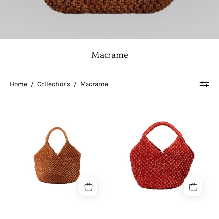
Macrame
Home
/
Collections
/
Macrame
Sereno
Seren
|
L
Dot