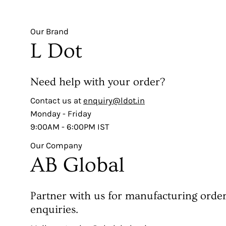
Our Brand
L Dot
Need help with your order?
Contact us at
enquiry@ldot.in
Monday - Friday
9:00AM - 6:00PM IST
Our Company
AB Global
Partner with us for manufacturing orde
enquiries.