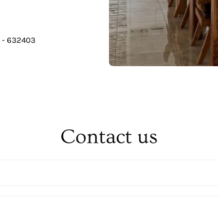
u - 632403
Contact us