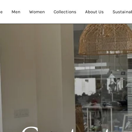
e
Men
Women
Collections
About Us
Sustainab