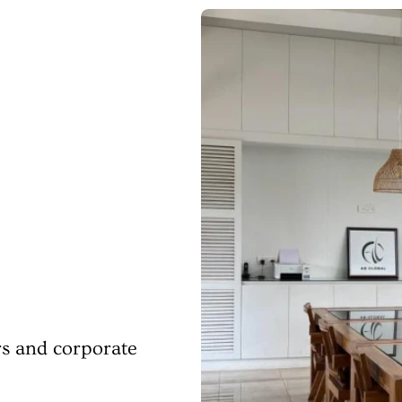
rs and corporate