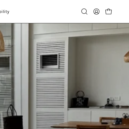
ility
Open
My
Open cart
search
Account
bar