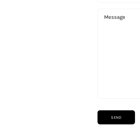
Message
Shop
Helpful Links
Home
About Us
Men
Privacy Policy
Women
Refund Policy
Collections
Shipping Policy
SEND
About Us
Terms of Service
Sustainability
Contact