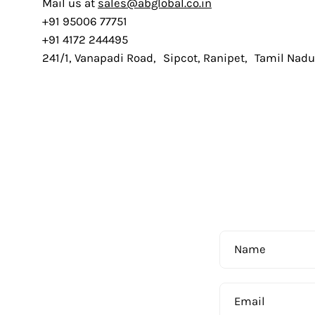
Mail us at
sales@abglobal.co.in
+91 95006 77751
+91 4172 244495
241/1, Vanapadi Road, Sipcot, Ranipet, Tamil Nad
Name
Email