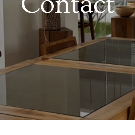
Contact