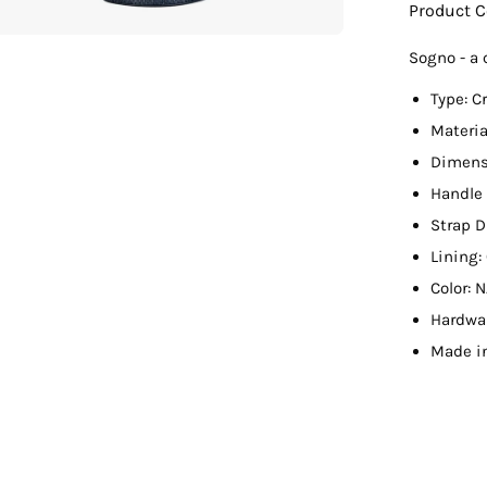
Product 
Sogno - a 
Type: C
Materi
Dimensi
Handle 
Strap D
Lining
Color: 
Hardwa
Made i