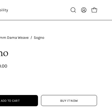
ility
Open
My
Open cart
search
Account
bar
mm Dama Weave
/
Sogno
no
0.00
ADD TO CART
BUY IT NOW