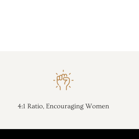
4:1 Ratio, Encouraging Women