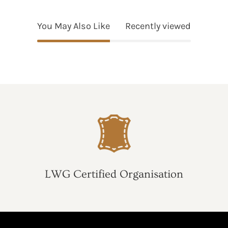
You May Also Like
Recently viewed
LWG Certified Organisation