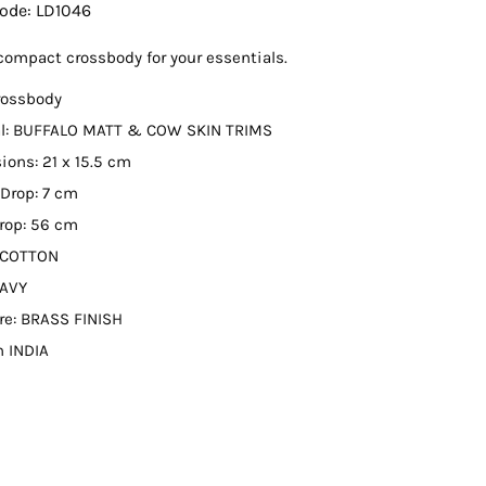
Code:
LD1046
compact crossbody for your essentials.
rossbody
al: BUFFALO MATT & COW SKIN TRIMS
ons: 21 x 15.5 cm
Drop: 7 cm
rop: 56 cm
: COTTON
NAVY
re: BRASS FINISH
n INDIA