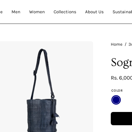
e
Men
Women
Collections
About Us
Sustainab
en
Home
/
3
age
Sog
htbox
Rs. 6,00
COLOR
NAVY