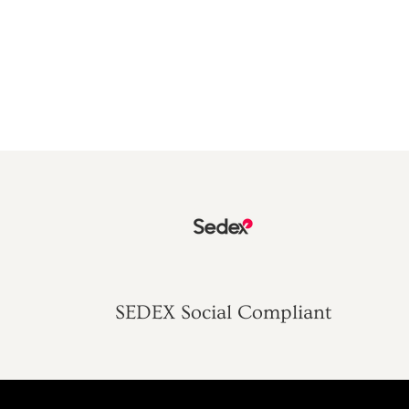
SEDEX Social Compliant