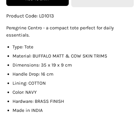
Product Code:
LD1013
Peregrine Centro - a compact tote perfect for daily
essentials.
Type: Tote
Material: BUFFALO MATT & COW SKIN TRIMS
Dimensions: 35 x 19 x 9 cm
Handle Drop: 16 cm
Lining: COTTON
Color: NAVY
Hardware: BRASS FINISH
Made in INDIA