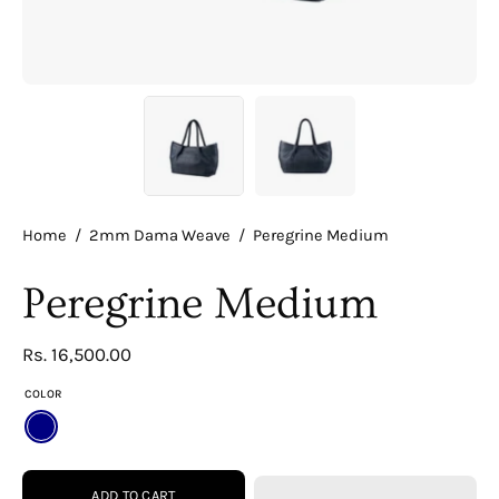
Home
/
2mm Dama Weave
/
Peregrine Medium
Peregrine Medium
Rs. 16,500.00
COLOR
NAVY
ADD TO CART