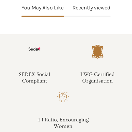
You May Also Like
Recently viewed
SEDEX Social
LWG Certified
Compliant
Organisation
4:1 Ratio, Encouraging
Women