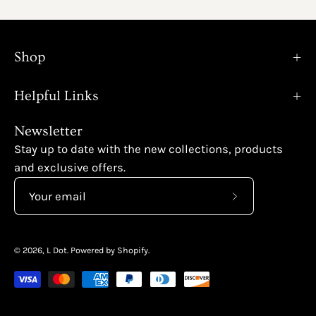
Shop
Helpful Links
Newsletter
Stay up to date with the new collections, products
and exclusive offers.
Subscribe
to
Our
© 2026,
L Dot
.
Powered by
Shopify
.
Newsletter